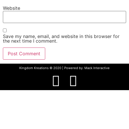
Website
Save my name, email, and website in this browser for
the next time I comment.
Kingdom Kreations © 2020 | Powered by.
Mack Interactive