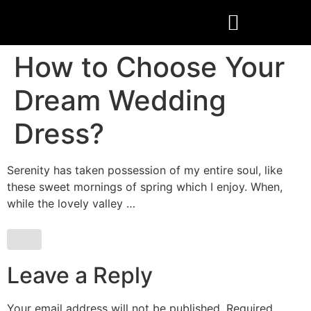
How to Choose Your
Dream Wedding
Dress?
Serenity has taken possession of my entire soul, like
these sweet mornings of spring which I enjoy. When,
while the lovely valley …
Leave a Reply
Your email address will not be published.
Required