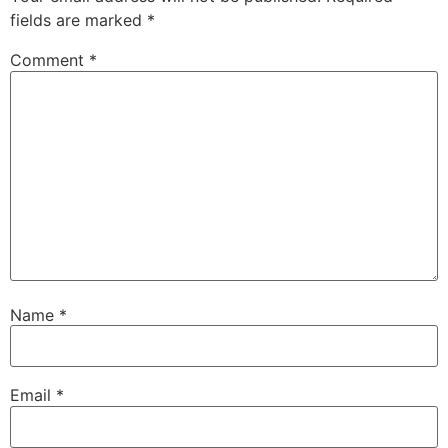
fields are marked
*
Comment
*
Name
*
Email
*